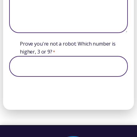
Prove you're not a robot: Which number is
higher, 3 or 9?
*