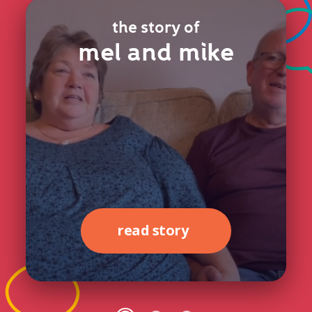
the story of
mel and mike
read story