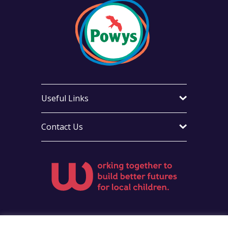
Useful Links
Contact Us
Visit Foster Wales on Facebook
Visit Foster Wales on Instag