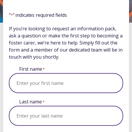
"
" indicates required fields
*
If you’re looking to request an information pack,
ask a question or make the first step to becoming a
foster carer, we’re here to help. Simply fill out the
form and a member of our dedicated team will be in
touch with you shortly.
First name
*
Last name
*