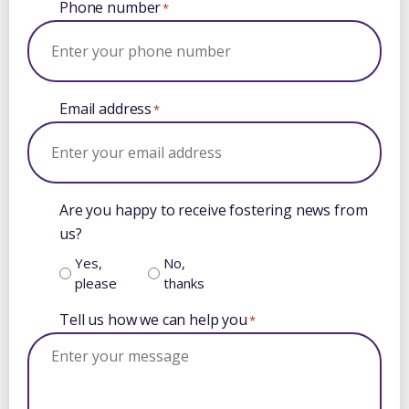
Phone number
*
Email address
*
Are you happy to receive fostering news from
us?
Yes,
No,
please
thanks
Tell us how we can help you
*