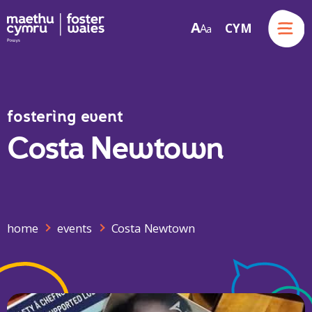
Menu
A
CYM
A
a
Skip to content
fostering event
Costa Newtown
home
events
Costa Newtown