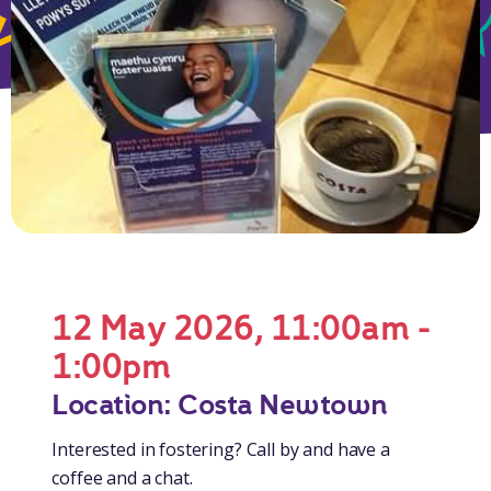
12 May 2026, 11:00am -
1:00pm
Location: Costa Newtown
Interested in fostering? Call by and have a
coffee and a chat.