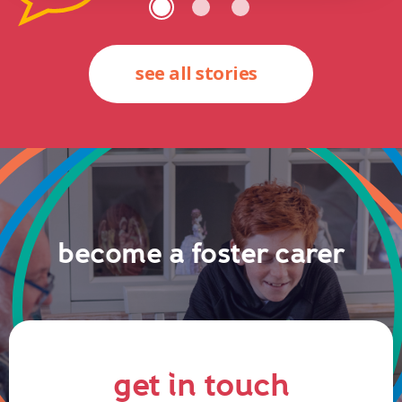
see all stories
become a foster carer
get in touch