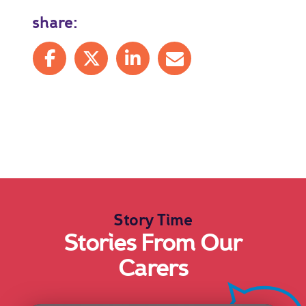
share:
Share on Facebook
Share on X
Share on LinkedIn
Share by mail
Story Time
Stories From Our
Carers